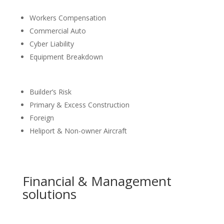
Workers Compensation
Commercial Auto
Cyber Liability
Equipment Breakdown
Builder’s Risk
Primary & Excess Construction
Foreign
Heliport & Non-owner Aircraft
Financial & Management
solutions