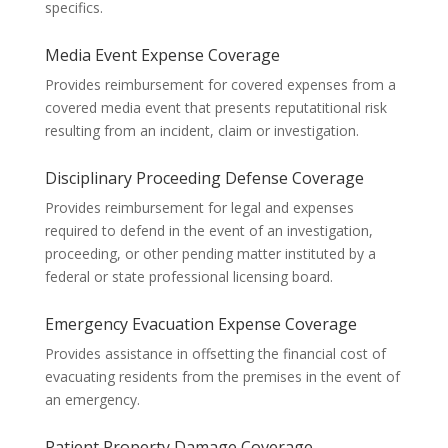
specifics.
Media Event Expense Coverage
Provides reimbursement for covered expenses from a
covered media event that presents reputatitional risk
resulting from an incident, claim or investigation.
Disciplinary Proceeding Defense Coverage
Provides reimbursement for legal and expenses
required to defend in the event of an investigation,
proceeding, or other pending matter instituted by a
federal or state professional licensing board.
Emergency Evacuation Expense Coverage
Provides assistance in offsetting the financial cost of
evacuating residents from the premises in the event of
an emergency.
Patient Property Damage Coverage