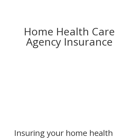
Home Health Care
Agency Insurance
Insuring your home health