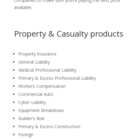
companies to make sure you’re paying the best price
available.
Property & Casualty products
Property Insurance
General Liability
Medical Professional Liability
Primary & Excess Professional Liability
Workers Compensation
Commercial Auto
Cyber Liability
Equipment Breakdown
Builder’s Risk
Primary & Excess Construction
Foreign