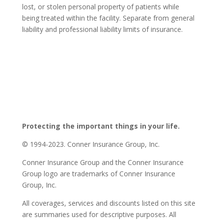
lost, or stolen personal property of patients while
being treated within the facility. Separate from general
liability and professional liability limits of insurance.
Protecting the important things in your life.
© 1994-2023. Conner Insurance Group, Inc.
Conner Insurance Group and the Conner Insurance
Group logo are trademarks of Conner Insurance
Group, Inc.
All coverages, services and discounts listed on this site
are summaries used for descriptive purposes. All