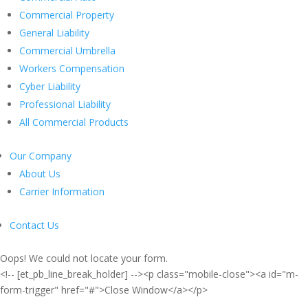
Commercial Property
General Liability
Commercial Umbrella
Workers Compensation
Cyber Liability
Professional Liability
All Commercial Products
Our Company
About Us
Carrier Information
Contact Us
Oops! We could not locate your form.
<!-- [et_pb_line_break_holder] --><p class="mobile-close"><a id="m-
form-trigger" href="#">Close Window</a></p>