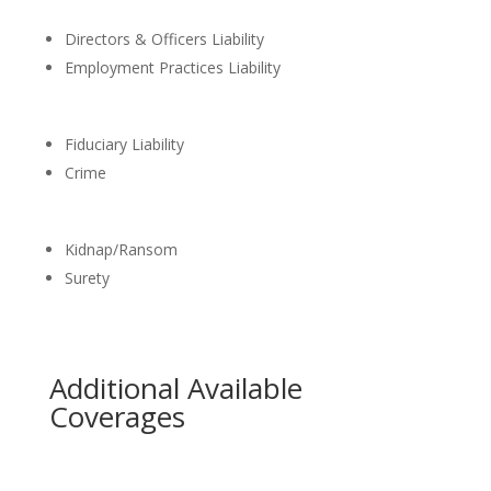
Directors & Officers Liability
Employment Practices Liability
Fiduciary Liability
Crime
Kidnap/Ransom
Surety
Additional Available
Coverages