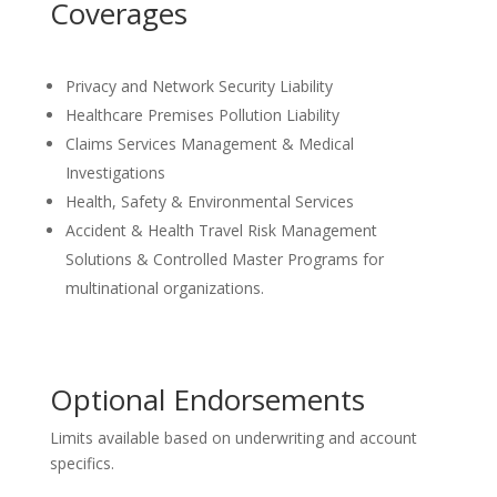
Coverages
Privacy and Network Security Liability
Healthcare Premises Pollution Liability
Claims Services Management & Medical
Investigations
Health, Safety & Environmental Services
Accident & Health Travel Risk Management
Solutions & Controlled Master Programs for
multinational organizations.
Optional Endorsements
Limits available based on underwriting and account
specifics.