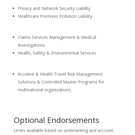
Privacy and Network Security Liability
Healthcare Premises Pollution Liability
Claims Services Management & Medical
Investigations
Health, Safety & Environmental Services
Accident & Health Travel Risk Management
Solutions & Controlled Master Programs for
multinational organizations.
Optional Endorsements
Limits available based on underwriting and account