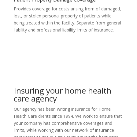
Provides coverage for costs arising from of damaged,
lost, or stolen personal property of patients while
being treated within the facility. Separate from general
liability and professional liability limits of insurance.
Insuring your home health
care agency
Our agency has been writing insurance for Home
Health Care clients since 1994. We work to ensure that
your company has comprehensive coverages and
limits, while working with our network of insurance