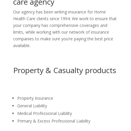
care agency
Our agency has been writing insurance for Home
Health Care clients since 1994. We work to ensure that
your company has comprehensive coverages and
limits, while working with our network of insurance
companies to make sure you’re paying the best price
available.
Property & Casualty products
Property Insurance
General Liability
Medical Professional Liability
Primary & Excess Professional Liability