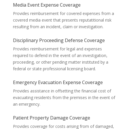
Media Event Expense Coverage
Provides reimbursement for covered expenses from a
covered media event that presents reputatitional risk
resulting from an incident, claim or investigation.
Disciplinary Proceeding Defense Coverage
Provides reimbursement for legal and expenses
required to defend in the event of an investigation,
proceeding, or other pending matter instituted by a
federal or state professional licensing board.
Emergency Evacuation Expense Coverage
Provides assistance in offsetting the financial cost of
evacuating residents from the premises in the event of
an emergency.
Patient Property Damage Coverage
Provides coverage for costs arising from of damaged,