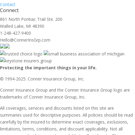
Contact
Connect
861 North Pontiac Trail Ste. 200
Walled Lake, MI 48390
1-248-427-9400
Hello@ConnerInsGrp.com
Protecting the important things in your life.
© 1994-2025. Conner Insurance Group, Inc.
Conner Insurance Group and the Conner Insurance Group logo are
trademarks of Conner Insurance Group, Inc.
All coverages, services and discounts listed on this site are
summaries used for descriptive purposes. All policies should be read
carefully by the insured to determine exact coverages, exclusions,
limitations, terms, conditions, and discount applicability. Not all