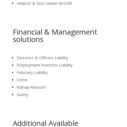
Heliport & Non-owner Aircraft
Financial & Management
solutions
Directors & Officers Liability
Employment Practices Liability
Fiduciary Liability
Crime
Kidnap/Ransom
Surety
Additional Available