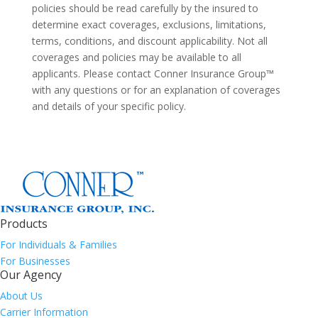
policies should be read carefully by the insured to
determine exact coverages, exclusions, limitations,
terms, conditions, and discount applicability. Not all
coverages and policies may be available to all
applicants. Please contact Conner Insurance Group™
with any questions or for an explanation of coverages
and details of your specific policy.
Products
For Individuals & Families
For Businesses
Our Agency
About Us
Carrier Information