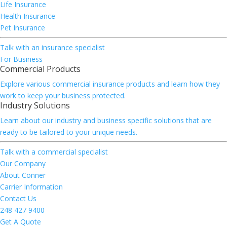
Life Insurance
Health Insurance
Pet Insurance
Talk with an insurance specialist
For Business
Commercial Products
Explore various commercial insurance products and learn how they
work to keep your business protected.
Industry Solutions
Learn about our industry and business specific solutions that are
ready to be tailored to your unique needs.
Talk with a commercial specialist
Our Company
About Conner
Carrier Information
Contact Us
248 427 9400
Get A Quote