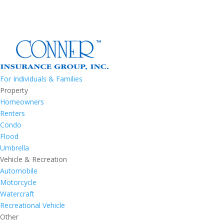
For Individuals & Families
Property
Homeowners
Renters
Condo
Flood
Umbrella
Vehicle & Recreation
Automobile
Motorcycle
Watercraft
Recreational Vehicle
Other