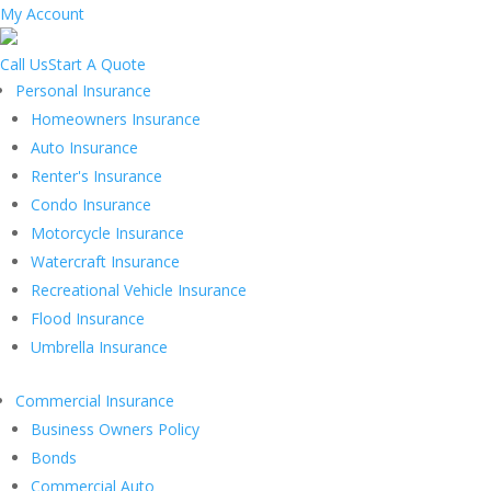
My Account
Call Us
Start A Quote
Personal Insurance
Homeowners Insurance
Auto Insurance
Renter's Insurance
Condo Insurance
Motorcycle Insurance
Watercraft Insurance
Recreational Vehicle Insurance
Flood Insurance
Umbrella Insurance
Commercial Insurance
Business Owners Policy
Bonds
Commercial Auto