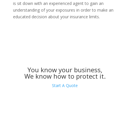
is sit down with an experienced agent to gain an
understanding of your exposures in order to make an
educated decision about your insurance limits.
You know your business,
We know how to protect it.
Start A Quote