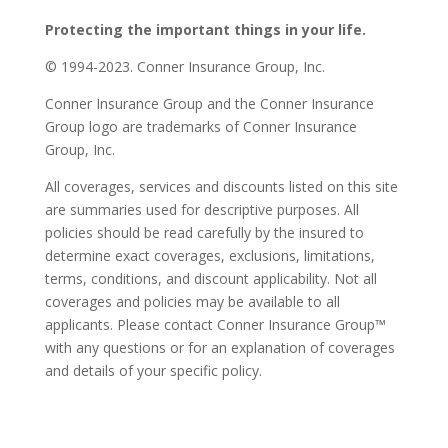
Protecting the important things in your life.
© 1994-2023. Conner Insurance Group, Inc.
Conner Insurance Group and the Conner Insurance
Group logo are trademarks of Conner Insurance
Group, Inc.
All coverages, services and discounts listed on this site
are summaries used for descriptive purposes. All
policies should be read carefully by the insured to
determine exact coverages, exclusions, limitations,
terms, conditions, and discount applicability. Not all
coverages and policies may be available to all
applicants. Please contact Conner Insurance Group™
with any questions or for an explanation of coverages
and details of your specific policy.