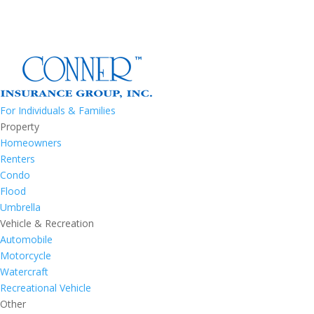
For Individuals & Families
Property
Homeowners
Renters
Condo
Flood
Umbrella
Vehicle & Recreation
Automobile
Motorcycle
Watercraft
Recreational Vehicle
Other