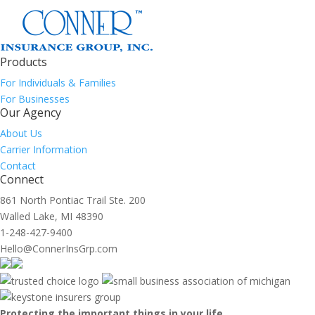
Products
For Individuals & Families
For Businesses
Our Agency
About Us
Carrier Information
Contact
Connect
861 North Pontiac Trail Ste. 200
Walled Lake, MI 48390
1-248-427-9400
Hello@ConnerInsGrp.com
Protecting the important things in your life.