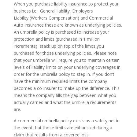
When you purchase liability insurance to protect your
business i.e, General liability, Employers
Liability (Workers Compensation) and Commercial
Auto Insurance these are known as underlying policies.
An umbrella policy is purchased to increase your
protection and limits (purchased in 1 million
increments) stack up on top of the limits you
purchased for those underlying policies. Please note
that your umbrella will require you to maintain certain
levels of liability limits on your underlying coverages in
order for the umbrella policy to step in. If you don’t
have the minimum required limits the company
becomes a co-insurer to make up the difference. This
means the company fills the gap between what you
actually carried and what the umbrella requirements
are.
A commercial umbrella policy exists as a safety net in
the event that those limits are exhausted during a
claim that results from a covered loss.