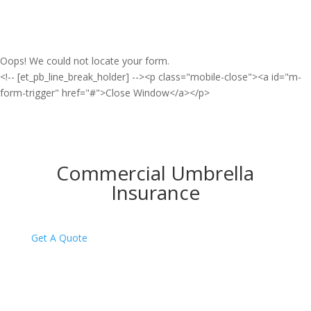
Oops! We could not locate your form.
<!-- [et_pb_line_break_holder] --><p class="mobile-close"><a id="m-
form-trigger" href="#">Close Window</a></p>
Commercial Umbrella
Insurance
Get A Quote