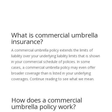
What is commercial umbrella
insurance?
A commercial umbrella policy extends the limits of
liability over your underlying liability limits that
is
shown
in your commercial schedule of policies. In some
cases, a commercial umbrella policy may even offer
broader coverage than is listed in your underlying
coverages. Continue reading to see what we mean.
How does a commercial
umbrella policy work?