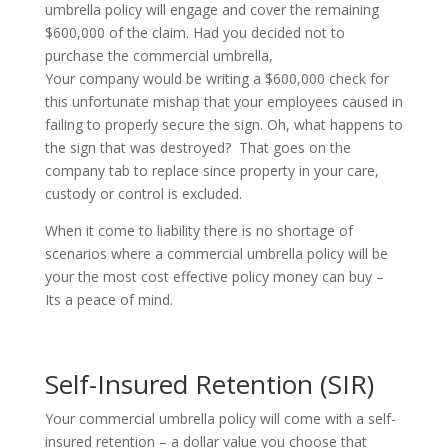
umbrella policy will engage and cover the remaining
$600,000 of the claim. Had you decided not to
purchase the commercial umbrella,
Your company would be writing a $600,000 check for
this unfortunate mishap that your employees caused in
failing to properly secure the sign. Oh, what happens to
the sign that was destroyed? That goes on the
company tab to replace since property in your care,
custody or control is excluded.
When it come to liability there is no shortage of
scenarios where a commercial umbrella policy will be
your the most cost effective policy money can buy –
Its
a peace of mind.
Self-Insured Retention (SIR)
Your commercial umbrella policy will come with a self-
insured retention – a dollar value you choose that