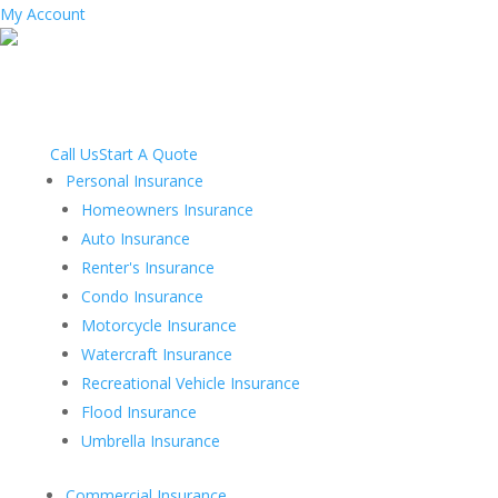
My Account
Call Us
Start A Quote
Personal Insurance
Homeowners Insurance
Auto Insurance
Renter's Insurance
Condo Insurance
Motorcycle Insurance
Watercraft Insurance
Recreational Vehicle Insurance
Flood Insurance
Umbrella Insurance
Commercial Insurance