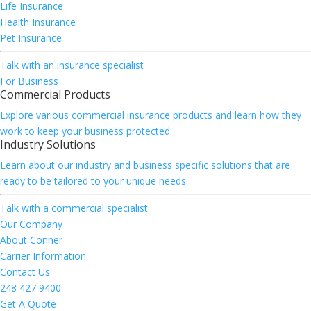
Life Insurance
Health Insurance
Pet Insurance
Talk with an insurance specialist
For Business
Commercial Products
Explore various commercial insurance products and learn how they
work to keep your business protected.
Industry Solutions
Learn about our industry and business specific solutions that are
ready to be tailored to your unique needs.
Talk with a commercial specialist
Our Company
About Conner
Carrier Information
Contact Us
248 427 9400
Get A Quote