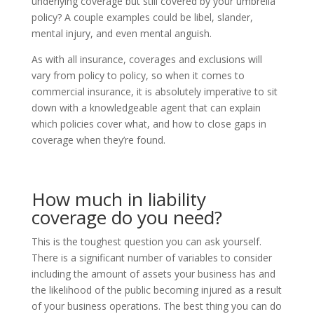
underlying coverage but still covered by your umbrella
policy? A couple examples could be libel, slander,
mental injury, and even mental anguish.
As with all insurance, coverages and exclusions will
vary from policy to policy, so when it comes to
commercial insurance, it is absolutely imperative to sit
down with a knowledgeable agent that can explain
which policies cover what, and how to close gaps in
coverage when they’re found.
How much in liability
coverage do you need?
This is the toughest question you can ask yourself.
There is a significant number of variables to consider
including the amount of assets your business has and
the likelihood of the public becoming injured as a result
of your business operations. The best thing you can do