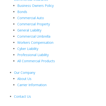
Business Owners Policy
Bonds
Commercial Auto
Commercial Property
General Liability
Commercial Umbrella
Workers Compensation
Cyber Liability
Professional Liability
All Commercial Products
Our Company
About Us
Carrier Information
Contact Us