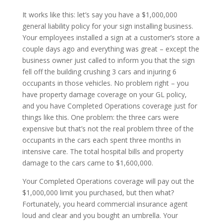
It works like this: let’s say you have a $1,000,000
general liability policy for your sign installing business.
Your employees installed a sign at a customer’s store a
couple days ago and everything was great – except the
business owner just called to inform you that the sign
fell off the building crushing 3 cars and injuring 6
occupants in those vehicles. No problem right – you
have property damage coverage on your GL policy,
and you have Completed Operations coverage just for
things like this. One problem: the three cars were
expensive but that’s not the real problem three of the
occupants in the cars each spent three months in
intensive care. The total hospital bills and property
damage to the cars came to $1,600,000.
Your Completed Operations coverage will pay out the
$1,000,000 limit you purchased, but then what?
Fortunately, you heard commercial insurance agent
loud and clear and you bought an umbrella. Your