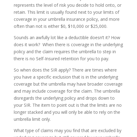
represents the level of risk you decide to hold onto, or
retain. This limit is usually found next to your limits of
coverage in your umbrella insurance policy, and more
often than not is either $0, $10,000 or $25,000.
Sounds an awfully lot like a deductible doesn’t it? How
does it work? When there is coverage in the underlying
policy and the claim requires the umbrella to step in
there is no Self-Insured retention for you to pay.
So when does the SIR apply? There are times where
you have a specific exclusion that is in the underlying
coverage but the umbrella may have broader coverage
and may include coverage for the claim. The umbrella
disregards the underlying policy and drops down to
your SIR. The item to point out is that the limits are no
longer stacked and you will only be able to rely on the
umbrella limit only.
What type of claims may you find that are excluded by